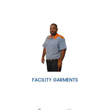
FACILITY GARMENTS