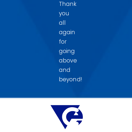
Thank
you
all
again
for
going
above
and
beyond!