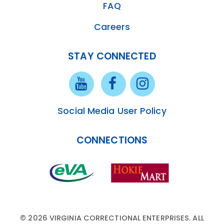
FAQ
Careers
STAY CONNECTED
Social Media User Policy
CONNECTIONS
© 2026 VIRGINIA CORRECTIONAL ENTERPRISES. ALL