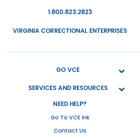
1.800.823.2823
VIRGINIA CORRECTIONAL ENTERPRISES
GO VCE
SERVICES AND RESOURCES
NEED HELP?
Go To VCE Ink
Contact Us