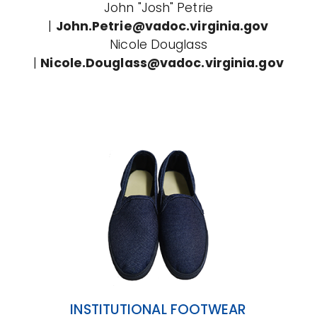
John "Josh" Petrie
|
John.Petrie@vadoc.virginia.gov
Nicole Douglass
|
Nicole.Douglass@vadoc.virginia.gov
INSTITUTIONAL FOOTWEAR