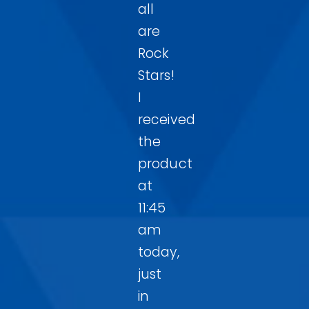
all
are
Rock
Stars!
I
received
the
product
at
11:45
am
today,
just
in