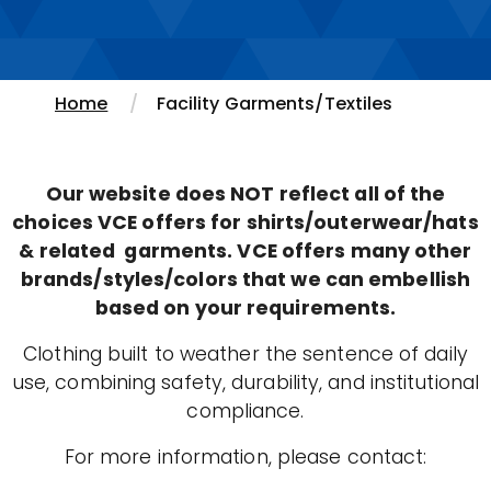
Home
Facility Garments/Textiles
Our website does NOT reflect all of the
choices VCE offers for shirts/outerwear/hats
& related garments. VCE offers many other
brands/styles/colors that we can embellish
based on your requirements.
Clothing built to weather the sentence of daily
use, combining safety, durability, and institutional
compliance.
For more information, please contact: