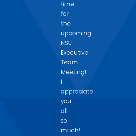
time
for
the
upcoming
NSU
Executive
Team
Meeting!
I
appreciate
you
all
so
much!