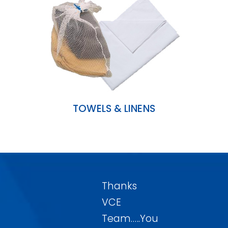
TOWELS & LINENS
Thanks
VCE
Team…..You