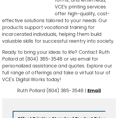
forms, and letterhead,
VCE’s printing services
offer high-quality, cost-
effective solutions tailored to your needs. Our
products support vocational training for
incarcerated individuals, helping them build
valuable skills for successful reentry into society.
Ready to bring your ideas to life? Contact Ruth
Pollard at (804) 385-3548 or via email for
personalized assistance and quotes. Explore our
full range of offerings and take a virtual tour of
VCE's Digital Works today!
Ruth Pollard (804) 385-3548 |
Email