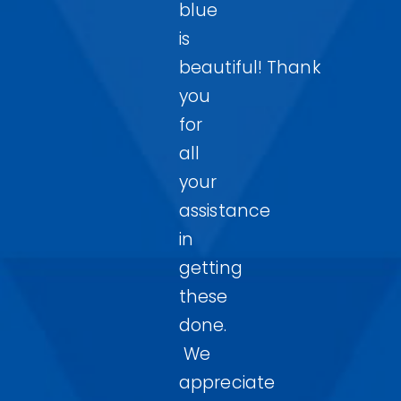
blue
is
beautiful! Thank
you
for
all
your
assistance
in
getting
these
done.
We
appreciate