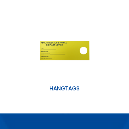
HANGTAGS