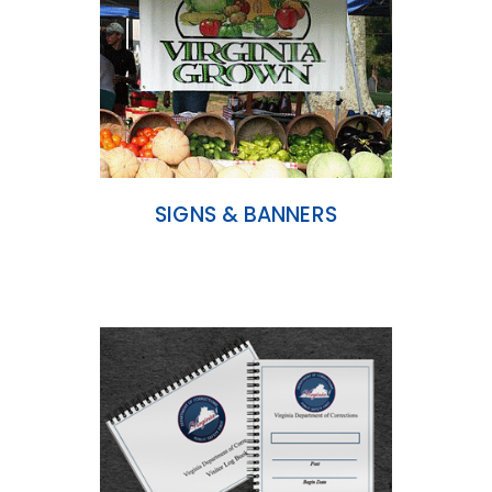
SIGNS & BANNERS