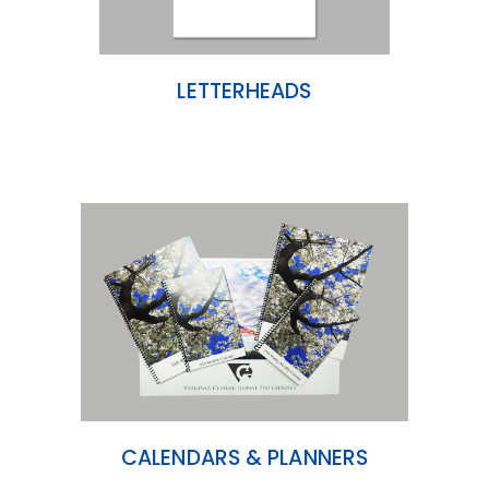
LETTERHEADS
CALENDARS & PLANNERS