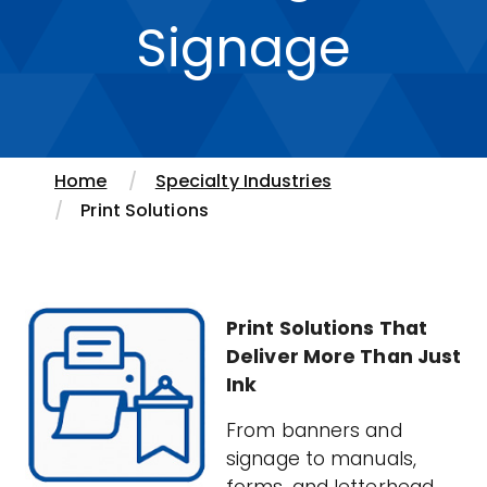
Signage
Home
Specialty Industries
Print Solutions
Print Solutions That
Deliver More Than Just
Ink
From banners and
signage to manuals,