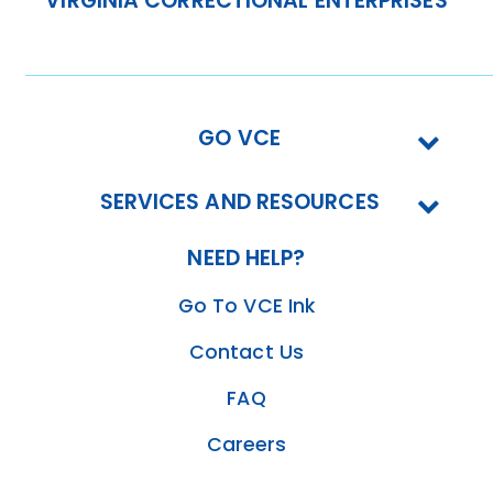
VIRGINIA CORRECTIONAL ENTERPRISES
GO VCE
SERVICES AND RESOURCES
NEED HELP?
Go To VCE Ink
Contact Us
FAQ
Careers