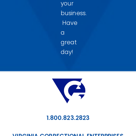
your
business.
Have
a
great
day!
1.800.823.2823