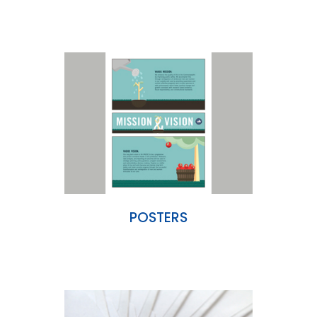
POSTERS