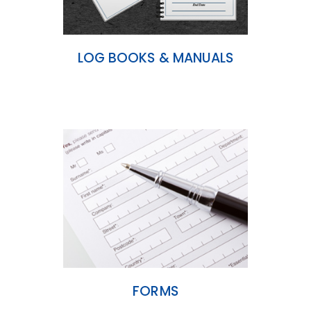
LOG BOOKS & MANUALS
FORMS