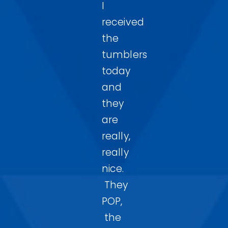
I
received
the
tumblers
today
and
they
are
really,
really
nice.
They
POP,
the