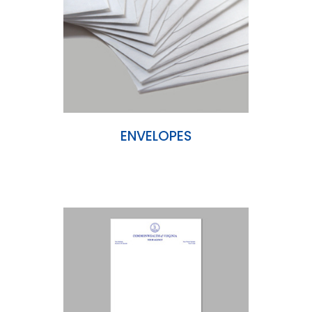
ENVELOPES