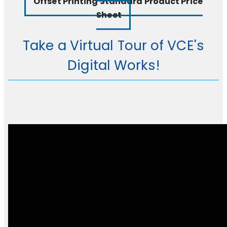
Offset Printing Standard Product Price
Sheet
Take a Virtual Tour of VCE's
Digital Works!