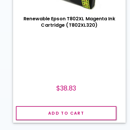
Renewable Epson T802XL Magenta Ink
Cartridge (T802XL320)
$38.83
ADD TO CART