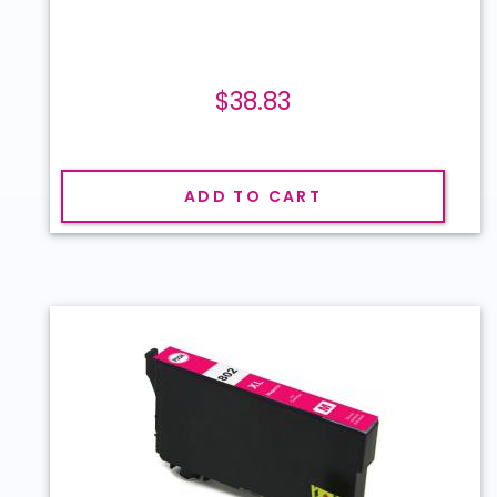
$38.83
ADD TO CART