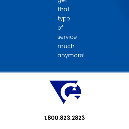
get
that
type
of
service
much
anymore!
1.800.823.2823