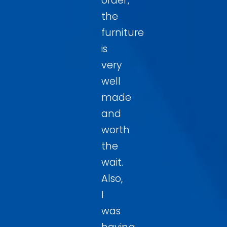
order,
the
furniture
is
very
well
made
and
worth
the
wait.
Also,
I
was