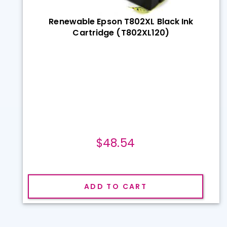
Renewable Epson T802XL Black Ink
Cartridge (T802XL120)
$48.54
ADD TO CART