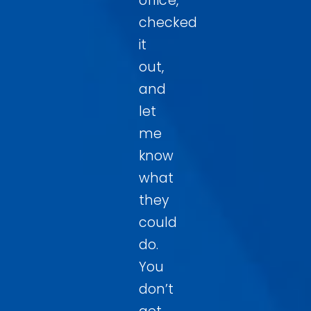
office,
checked
it
out,
and
let
me
know
what
they
could
do.
You
don’t