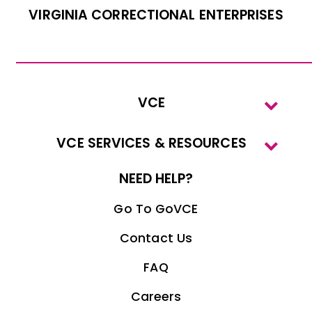
VIRGINIA CORRECTIONAL ENTERPRISES
VCE
VCE SERVICES & RESOURCES
NEED HELP?
Go To GoVCE
Contact Us
FAQ
Careers