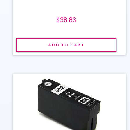
$38.83
ADD TO CART