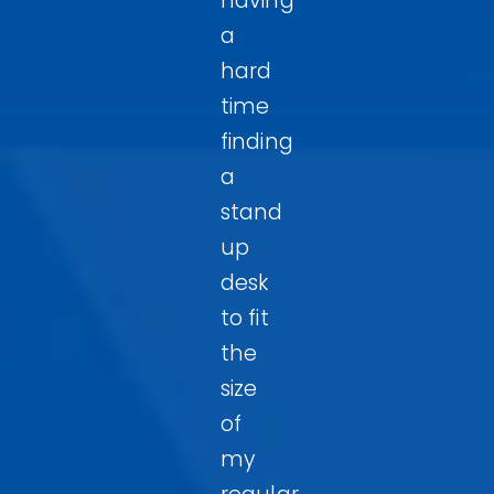
having
a
hard
time
finding
a
stand
up
desk
to fit
the
size
of
my