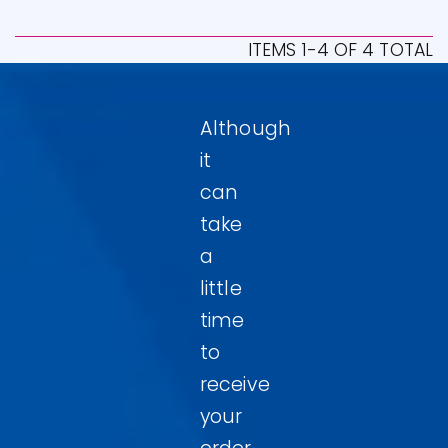
ITEMS 1-4 OF 4 TOTAL
Although
it
can
take
a
little
time
to
receive
your