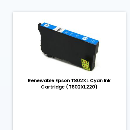
Renewable Epson T802XL Cyan Ink
Cartridge (T802XL220)