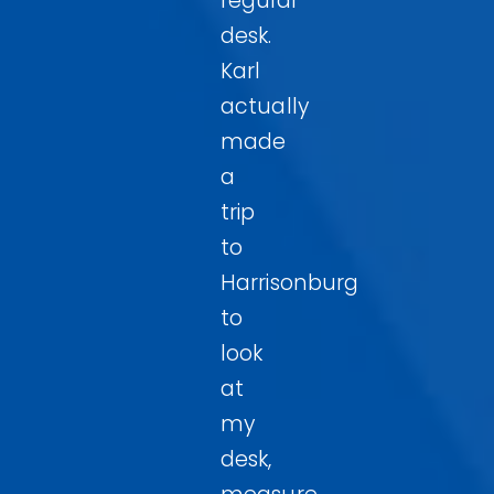
regular
desk.
Karl
actually
made
a
trip
to
Harrisonburg
to
look
at
my
desk,