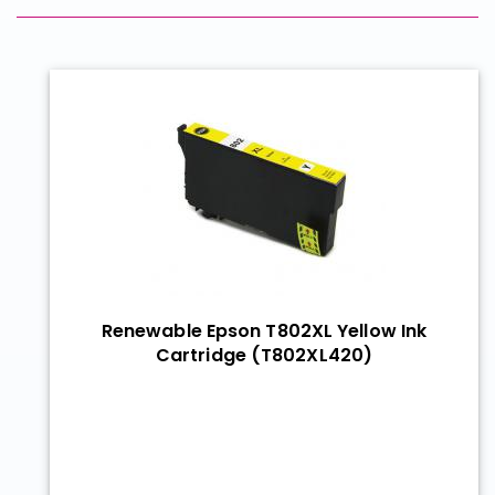
Renewable Epson T802XL Yellow Ink
Cartridge (T802XL420)