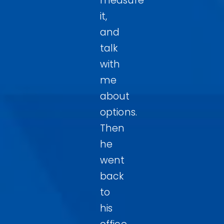
measure
it,
and
talk
with
me
about
options.
Then
he
went
back
to
his