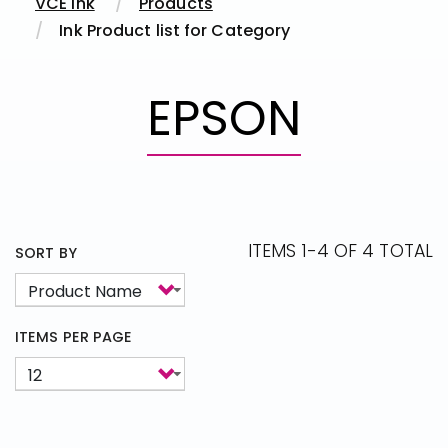
VCE Ink
Products
Ink Product list for Category
EPSON
ITEMS 1-4 OF 4 TOTAL
SORT BY
ITEMS PER PAGE